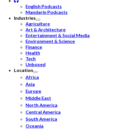
English Podcasts
Mandarin Podcasts
Industries
Agriculture
Art & Architecture
Entertainment & Social Media
Environment & Science
Finance
Health
Tech
Unboxed
Location
Africa
Asia
Europe
Middle East
North America
Central America
South America
Oceania