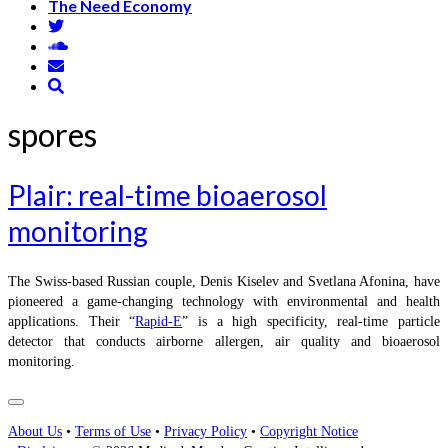
The Need Economy
spores
Plair: real-time bioaerosol
monitoring
The Swiss-based Russian couple, Denis Kiselev and Svetlana Afonina, have
pioneered a game-changing technology with environmental and health
applications. Their “
Rapid-E
” is a high specificity, real-time particle
detector that conducts airborne allergen, air quality and bioaerosol
monitoring.
About Us
•
Terms of Use
•
Privacy Policy
•
Copyright Notice