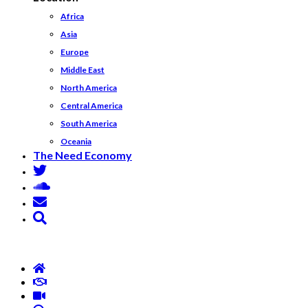
Africa
Asia
Europe
Middle East
North America
Central America
South America
Oceania
The Need Economy