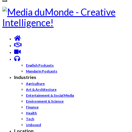
English Podcasts
Mandarin Podcasts
Industries
Agriculture
Art & Architecture
Entertainment & Social Media
Environment & Science
Finance
Health
Tech
Unboxed
Location