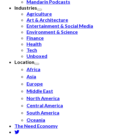
Mandarin Podcasts
Industries
Agriculture
Art & Architecture
Entertainment & Social Media
Environment & Science
Finance
Health
Tech
Unboxed
Location
Africa
Asia
Europe
Middle East
North America
Central America
South America
Oceania
The Need Economy