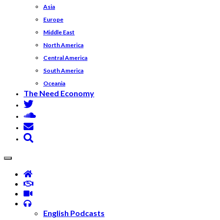
Asia
Europe
Middle East
North America
Central America
South America
Oceania
The Need Economy
English Podcasts