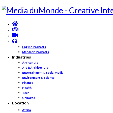
English Podcasts
Mandarin Podcasts
Industries
Agriculture
Art & Architecture
Entertainment & Social Media
Environment & Science
Finance
Health
Tech
Unboxed
Location
Africa