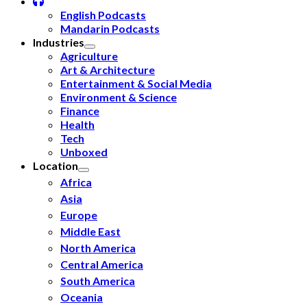
English Podcasts
Mandarin Podcasts
Industries
Agriculture
Art & Architecture
Entertainment & Social Media
Environment & Science
Finance
Health
Tech
Unboxed
Location
Africa
Asia
Europe
Middle East
North America
Central America
South America
Oceania