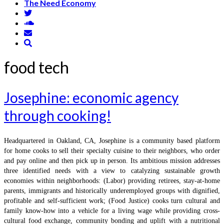
The Need Economy
food tech
Josephine: economic agency
through cooking!
Headquartered in Oakland, CA, Josephine is a community based platform
for home cooks to sell their specialty cuisine to their neighbors, who order
and pay online and then pick up in person. Its ambitious mission addresses
three identified needs with a view to catalyzing sustainable growth
economies within neighborhoods: (Labor) providing retirees, stay-at-home
parents, immigrants and historically underemployed groups with dignified,
profitable and self-sufficient work; (Food Justice) cooks turn cultural and
family know-how into a vehicle for a living wage while providing cross-
cultural food exchange, community bonding and uplift with a nutritional