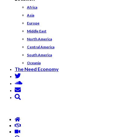
Africa
Asia
Europe
Middle East
North America
Central America
South America
Oceania
The Need Economy