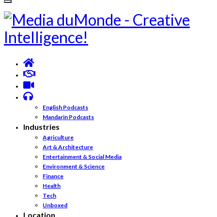
English Podcasts
Mandarin Podcasts
Industries
Agriculture
Art & Architecture
Entertainment & Social Media
Environment & Science
Finance
Health
Tech
Unboxed
Location