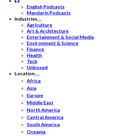
English Podcasts
Mandarin Podcasts
Industries
Agriculture
Art & Architecture
Entertainment & Social Media
Environment & Science
Finance
Health
Tech
Unboxed
Location
Africa
Asia
Europe
Middle East
North America
Central America
South America
Oceania