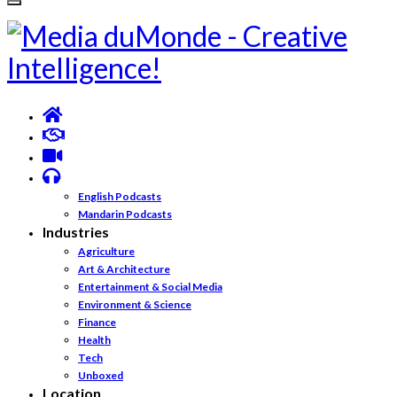
English Podcasts
Mandarin Podcasts
Industries
Agriculture
Art & Architecture
Entertainment & Social Media
Environment & Science
Finance
Health
Tech
Unboxed
Location