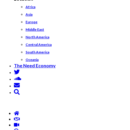
Africa
Asia
Europe
Middle East
North America
Central America
South America
Oceania
The Need Economy