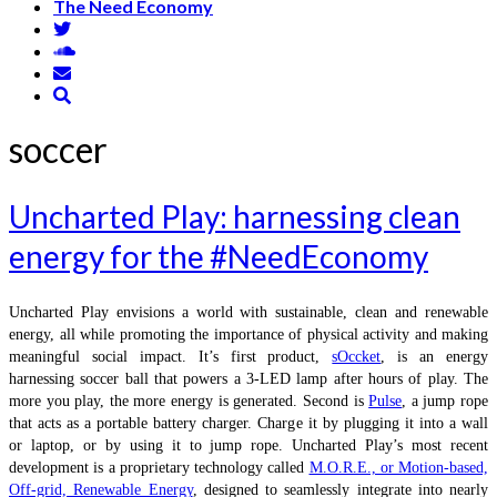
The Need Economy
soccer
Uncharted Play: harnessing clean
energy for the #NeedEconomy
Uncharted Play envisions a world with sustainable, clean and renewable
energy, all while promoting the importance of physical activity and making
meaningful social impact. It’s first product,
sOccket
, is an energy
harnessing soccer ball that powers a 3-LED lamp after hours of play. The
more you play, the more energy is generated. Second is
Pulse
, a jump rope
that acts as a portable battery charger. Charge it by plugging it into a wall
or laptop, or by using it to jump rope. Uncharted Play’s most recent
development is a proprietary technology called
M.O.R.E., or Motion-based,
Off-grid, Renewable Energy
, designed to seamlessly integrate into nearly