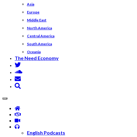
Asia
Europe
Middle East
North America
Central America
South America
Oceania
The Need Economy
English Podcasts