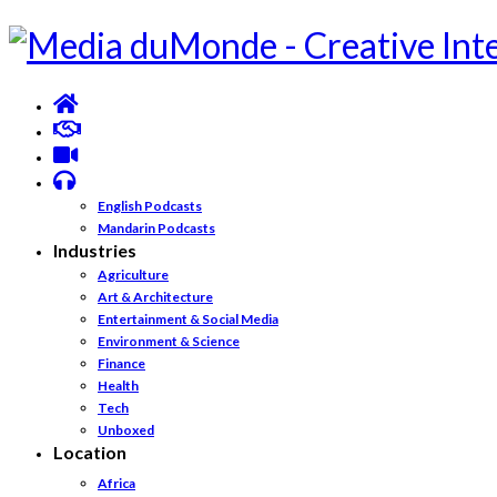
English Podcasts
Mandarin Podcasts
Industries
Agriculture
Art & Architecture
Entertainment & Social Media
Environment & Science
Finance
Health
Tech
Unboxed
Location
Africa