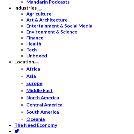
Mandarin Podcasts
Industries
Agriculture
Art & Architecture
Entertainment & Social Media
Environment & Science
Finance
Health
Tech
Unboxed
Location
Africa
Asia
Europe
Middle East
North America
Central America
South America
Oceania
The Need Economy