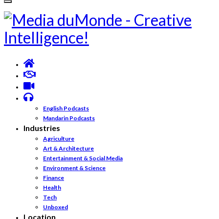
English Podcasts
Mandarin Podcasts
Industries
Agriculture
Art & Architecture
Entertainment & Social Media
Environment & Science
Finance
Health
Tech
Unboxed
Location