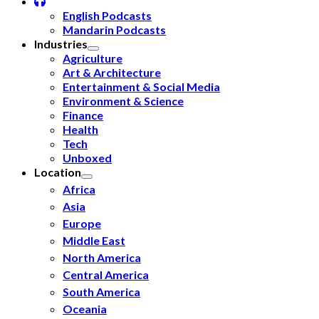
English Podcasts
Mandarin Podcasts
Industries
Agriculture
Art & Architecture
Entertainment & Social Media
Environment & Science
Finance
Health
Tech
Unboxed
Location
Africa
Asia
Europe
Middle East
North America
Central America
South America
Oceania