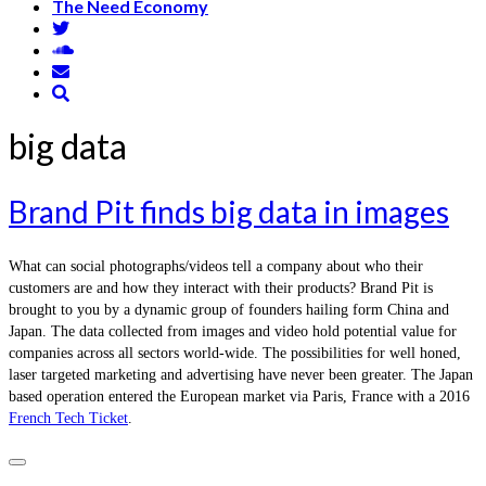
The Need Economy
big data
Brand Pit finds big data in images
What can social photographs/videos tell a company about who their
customers are and how they interact with their products? Brand Pit is
brought to you by a dynamic group of founders hailing form China and
Japan. The data collected from images and video hold potential value for
companies across all sectors world-wide. The possibilities for well honed,
laser targeted marketing and advertising have never been greater. The Japan
based operation entered the European market via Paris, France with a 2016
French Tech Ticket
.