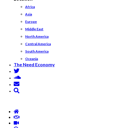
Africa
Asia
Europe
Middle East
North America
Central America
South America
Oceania
The Need Economy