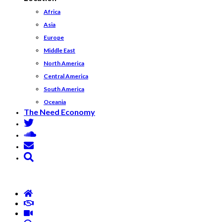
Africa
Asia
Europe
Middle East
North America
Central America
South America
Oceania
The Need Economy