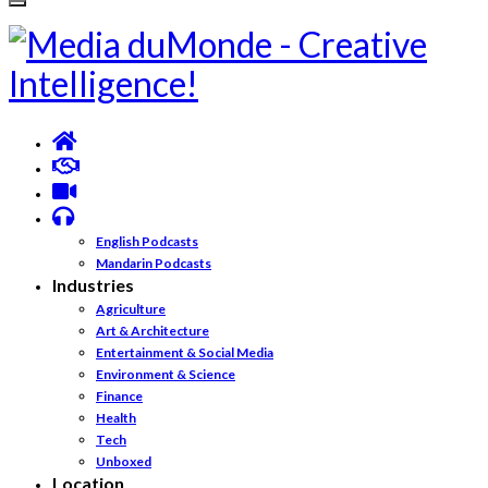
English Podcasts
Mandarin Podcasts
Industries
Agriculture
Art & Architecture
Entertainment & Social Media
Environment & Science
Finance
Health
Tech
Unboxed
Location