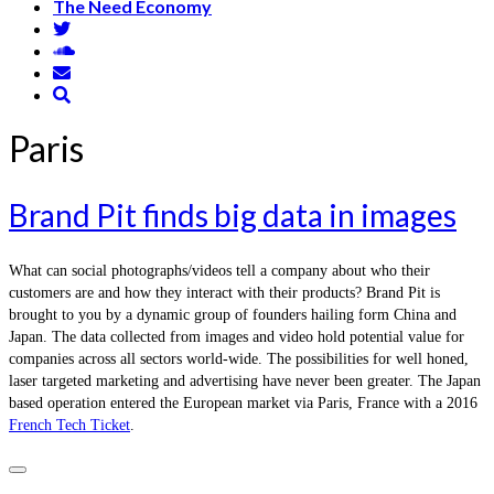
The Need Economy
Paris
Brand Pit finds big data in images
What can social photographs/videos tell a company about who their
customers are and how they interact with their products? Brand Pit is
brought to you by a dynamic group of founders hailing form China and
Japan. The data collected from images and video hold potential value for
companies across all sectors world-wide. The possibilities for well honed,
laser targeted marketing and advertising have never been greater. The Japan
based operation entered the European market via Paris, France with a 2016
French Tech Ticket
.