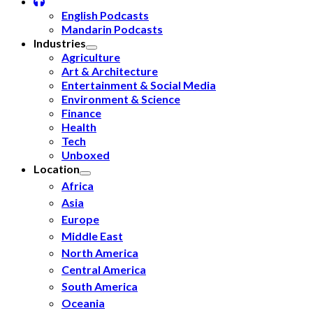
English Podcasts
Mandarin Podcasts
Industries
Agriculture
Art & Architecture
Entertainment & Social Media
Environment & Science
Finance
Health
Tech
Unboxed
Location
Africa
Asia
Europe
Middle East
North America
Central America
South America
Oceania