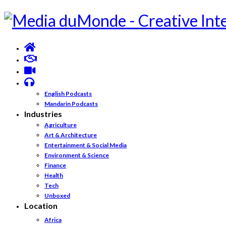
English Podcasts
Mandarin Podcasts
Industries
Agriculture
Art & Architecture
Entertainment & Social Media
Environment & Science
Finance
Health
Tech
Unboxed
Location
Africa