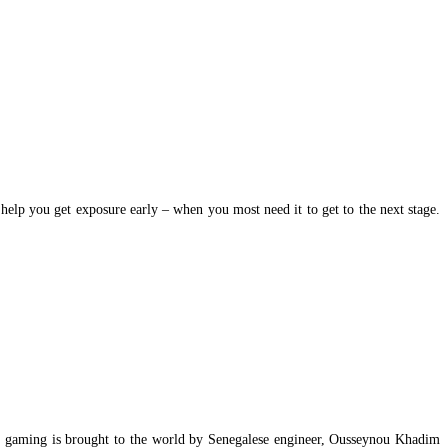
elp you get exposure early – when you most need it to get to the next stage.
vist gaming is brought to the world by Senegalese engineer, Ousseynou Khadim