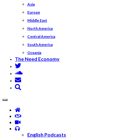
Asia
Europe
Middle East
North America
Central America
South America
Oceania
The Need Economy
English Podcasts