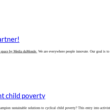
artner!
d space by Media duMonde.
We are everywhere people innovate. Our goal is to h
ht child poverty
hampion sustainable solutions to cyclical child poverty? This entry into acti