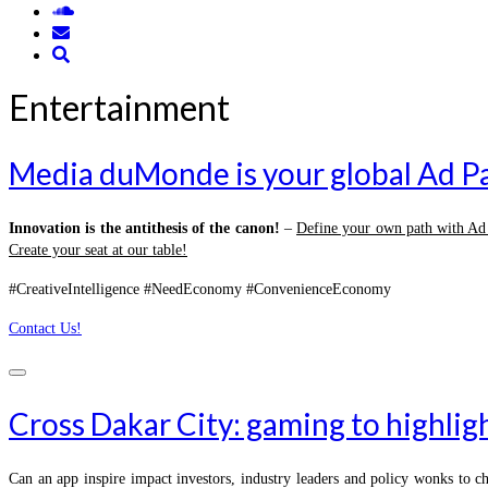
Entertainment
Media duMonde is your global Ad P
Innovation is the antithesis of the canon!
–
Define your own path with A
Create your seat at our table!
#CreativeIntelligence #NeedEconomy #ConvenienceEconomy
Contact Us!
Cross Dakar City: gaming to highlig
Can an app inspire impact investors, industry leaders and policy wonks to c