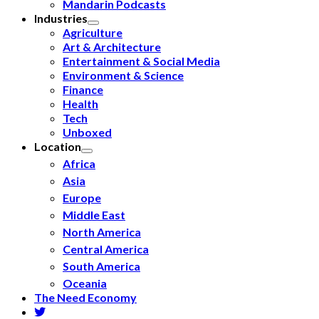
Mandarin Podcasts
Industries
Agriculture
Art & Architecture
Entertainment & Social Media
Environment & Science
Finance
Health
Tech
Unboxed
Location
Africa
Asia
Europe
Middle East
North America
Central America
South America
Oceania
The Need Economy